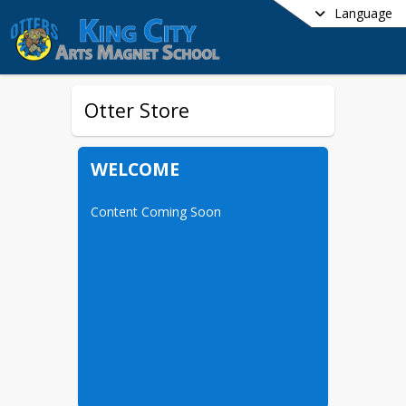
Language
Otter Store
WELCOME
Content Coming Soon