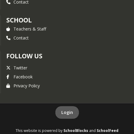
Contact
SCHOOL
Teachers & Staff
Contact
FOLLOW US
Twitter
Facebook
Privacy Policy
Login
This website is powered by
SchoolBlocks
and
SchoolFeed