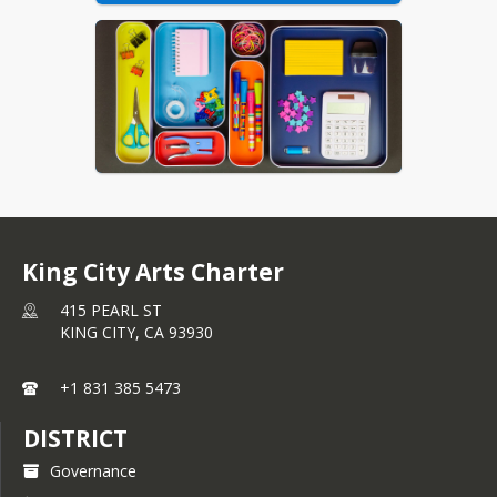
King City Arts Charter
415 PEARL ST
KING CITY,
CA
93930
+1 831 385 5473
DISTRICT
Governance